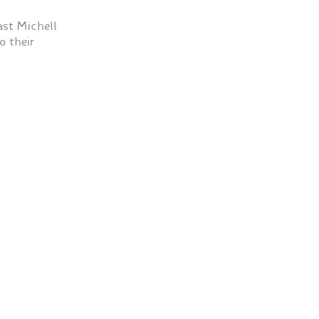
st Michell
o their