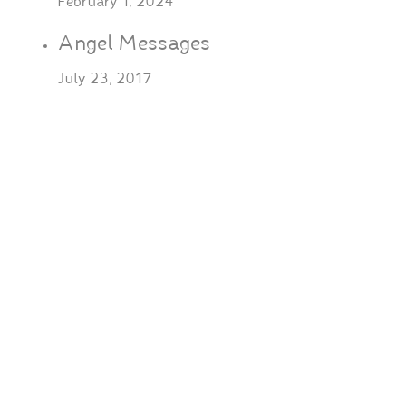
February 1, 2024
Angel Messages
July 23, 2017
Leave the fir
Name *
Email *
Website
Save my name, email, and website in this browser for