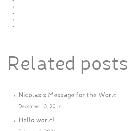
Related posts
Nicolas’s Message for the World
December 13, 2017
Hello world!