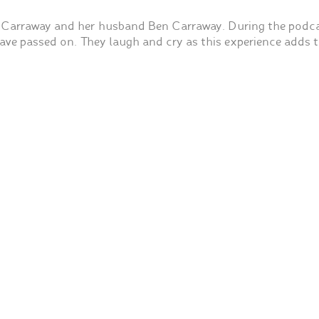
 Carraway and her husband Ben Carraway. During the podca
ve passed on. They laugh and cry as this experience adds t