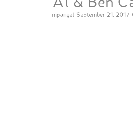
Al & Ben C
mpangel
·
September 21, 2017
·