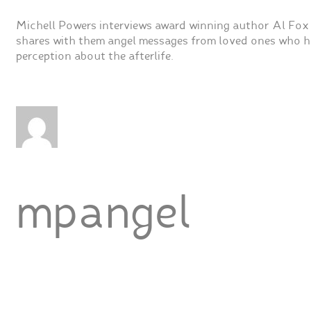
Michell Powers interviews award winning author Al Fox
shares with them angel messages from loved ones who ha
perception about the afterlife.
mpangel