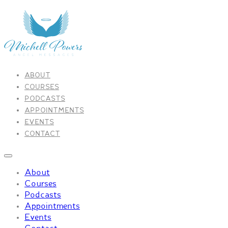
ABOUT
COURSES
PODCASTS
APPOINTMENTS
EVENTS
CONTACT
About
Courses
Podcasts
Appointments
Events