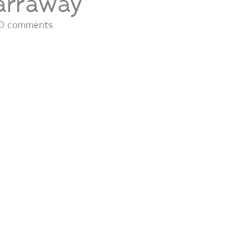
arraway
0 comments