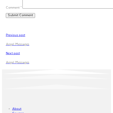
Comment
*
Previous post
Angel Messages
Next post
Angel Messages
About