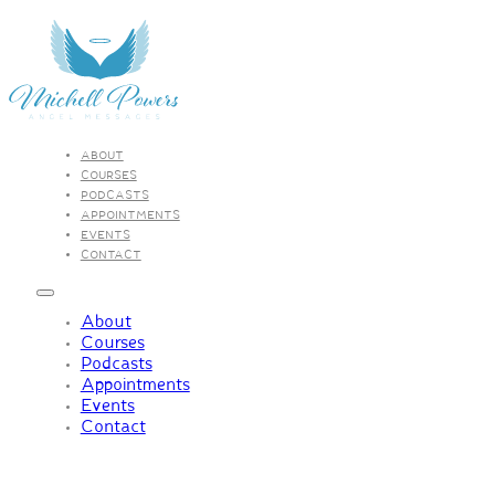
ABOUT
COURSES
PODCASTS
APPOINTMENTS
EVENTS
CONTACT
About
Courses
Podcasts
Appointments
Events
Contact