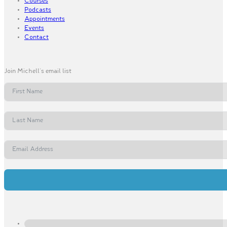
Courses
Podcasts
Appointments
Events
Contact
Join Michell's email list