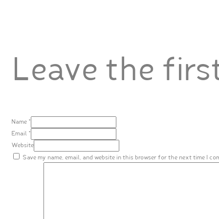
Leave the fir
Name *
Email *
Website
Save my name, email, and website in this browser for the next time I c