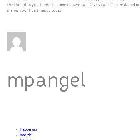
the thoughts you think. It is time to have fun. Give yourself a break and n
makes your heart happy today!
mpangel
Happiness
health