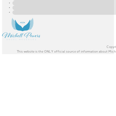
Copyri
This website is the ONLY official source of information about Miche