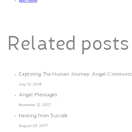
Well-being
Related posts
Exploring The Human Journey: Angel Communic
July 12, 2018
Angel Messages
November 12, 2017
Healing from Suicide
August 25, 2017