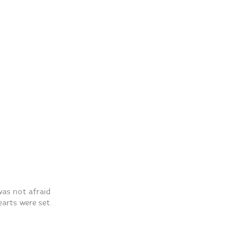
as not afraid
arts were set.