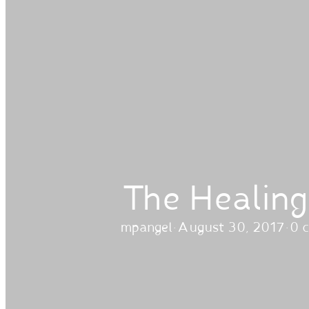
The Healing
mpangel
·
August 30, 2017
·
0 