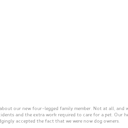
bout our new four-legged family member. Not at all, and w
dents and the extra work required to care for a pet. Our he
gingly accepted the fact that we were now dog owners.