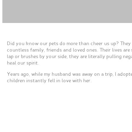
Did you know our pets do more than cheer us up? They c
countless family, friends and loved ones. Their lives ar
lap or brushes by your side, they are literally pulling 
heal our spirit.
Years ago, while my husband was away on a trip, I adopt
children instantly fell in love with her.