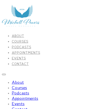
ABOUT
COURSES
PODCASTS
APPOINTMENTS
EVENTS
CONTACT
About
Courses
Podcasts
Appointments
Events