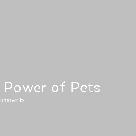
 Power of Pets
comments