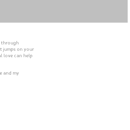
s through
et jumps on your
al love can help
ve and my