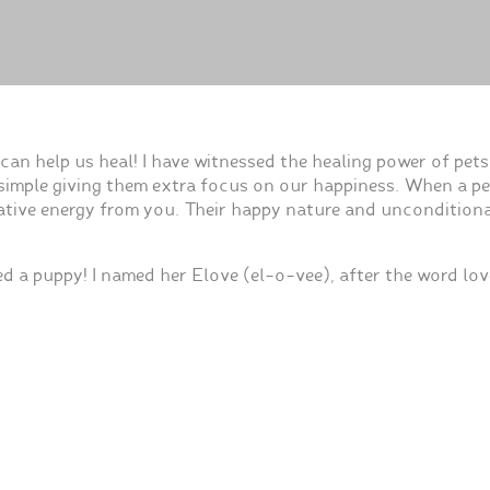
an help us heal! I have witnessed the healing power of pet
e simple giving them extra focus on our happiness. When a p
negative energy from you. Their happy nature and uncondition
ed a puppy! I named her Elove (el-o-vee), after the word lo