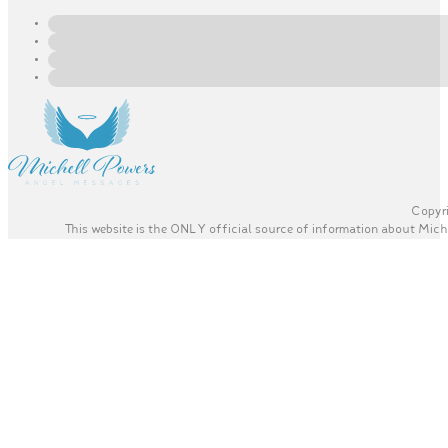
Copyri
This website is the ONLY official source of information about Miche