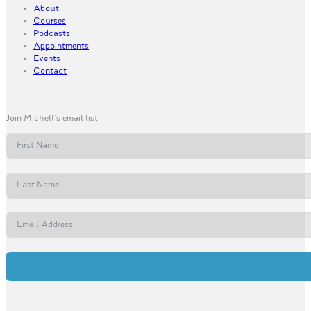
About
Courses
Podcasts
Appointments
Events
Contact
Join Michell's email list