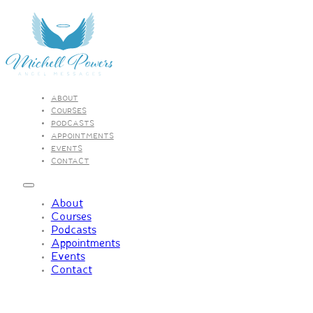
ABOUT
COURSES
PODCASTS
APPOINTMENTS
EVENTS
CONTACT
About
Courses
Podcasts
Appointments
Events
Contact