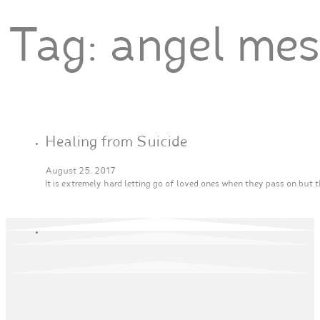
Tag:
angel me
Healing from Suicide
August 25, 2017
It is extremely hard letting go of loved ones when they pass on but 