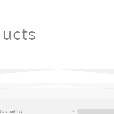
ducts
's email list