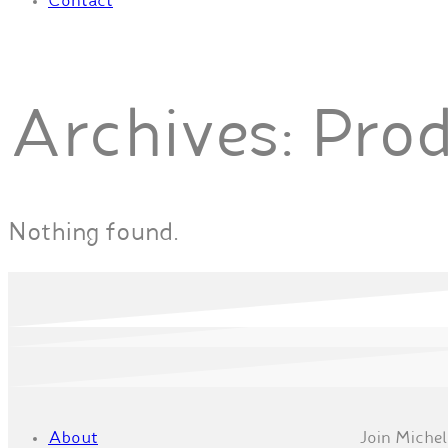
Contact
Archives:
Pro
Nothing found.
About
Join Michell