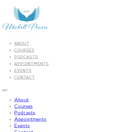
ABOUT
COURSES
PODCASTS
APPOINTMENTS
EVENTS
CONTACT
About
Courses
Podcasts
Appointments
Events