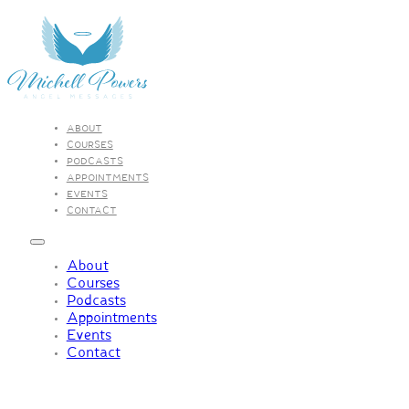
ABOUT
COURSES
PODCASTS
APPOINTMENTS
EVENTS
CONTACT
About
Courses
Podcasts
Appointments
Events
Contact