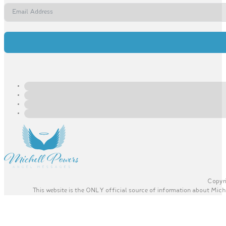
Copyri
This website is the ONLY official source of information about Miche