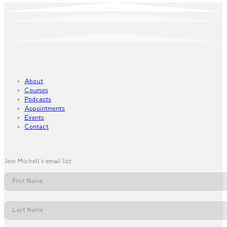
About
Courses
Podcasts
Appointments
Events
Contact
Join Michell's email list