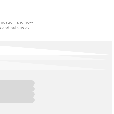
unication and how
s and help us as