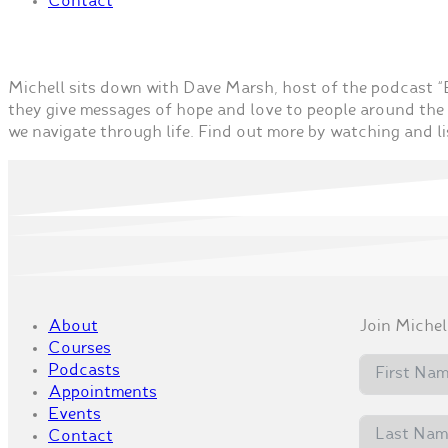
Contact
Michell sits down with Dave Marsh, host of the podcast
they give messages of hope and love to people around the 
we navigate through life. Find out more by watching and li
About
Join Michell
Courses
Podcasts
Appointments
Events
Contact