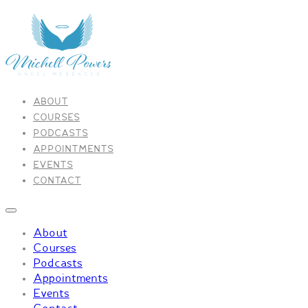
ABOUT
COURSES
PODCASTS
APPOINTMENTS
EVENTS
CONTACT
About
Courses
Podcasts
Appointments
Events