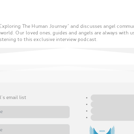
 “Exploring The Human Journey” and discusses angel comm
world. Our loved ones, guides and angels are always with u
stening to this exclusive interview podcast.
's email list