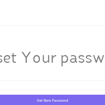
set Your passw
Get New Password