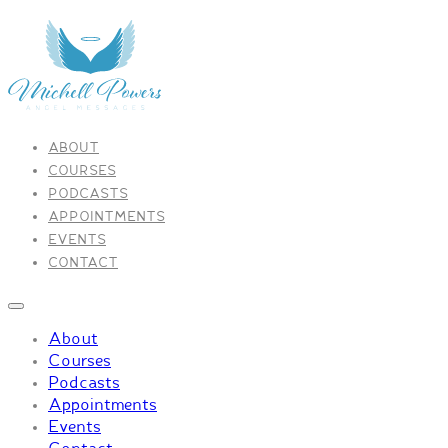
ABOUT
COURSES
PODCASTS
APPOINTMENTS
EVENTS
CONTACT
About
Courses
Podcasts
Appointments
Events