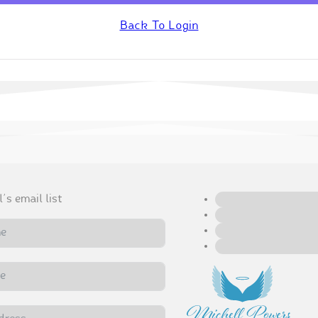
Back To Login
's email list