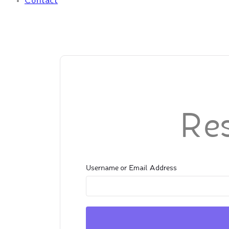
Contact
Re
Username or Email Address