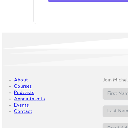
About
Join Michell
Courses
Podcasts
Appointments
Events
Contact