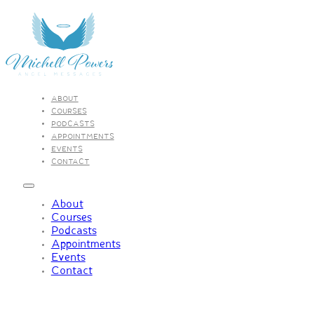
ABOUT
COURSES
PODCASTS
APPOINTMENTS
EVENTS
CONTACT
About
Courses
Podcasts
Appointments
Events
Contact