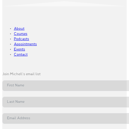
About
Courses
Podcasts
Appointments
Events
Contact
Join Michell's email list