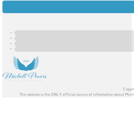
Copyri
This website is the ONLY official source of information about Miche