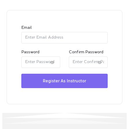
Email
Password
Confirm Password
Register As Instructor